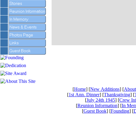
[
Home
] [
New Additions
] [
About
[
1st Ann. Dinner
] [
Thanksgiving
] [
[
July 24th 1945
] [
Crew In
[
Reunion Information
] [
In Mem
[
Guest Book
] [
Founding
] [
D