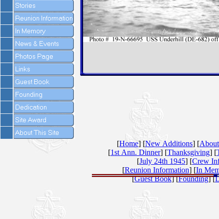
[
Home
] [
New Additions
] [
About
[
1st Ann. Dinner
] [
Thanksgiving
] [
[
July 24th 1945
] [
Crew In
[
Reunion Information
] [
In Mem
[
Guest Book
] [
Founding
] [
D